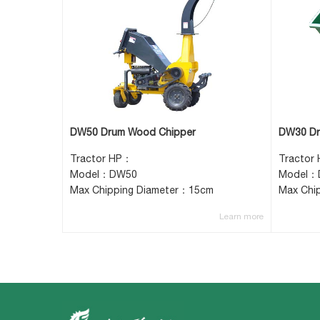
DW50 Drum Wood Chipper
DW30 Dr
Tractor HP：
Tractor
Model：DW50
Model：
Max Chipping Diameter：15cm
Max Chi
Learn more