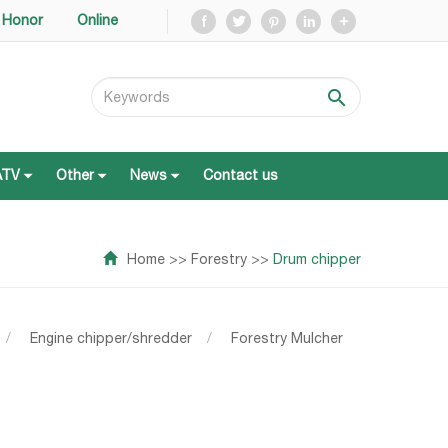
Honor
Online
ATV
Other
News
Contact us
ATV
Other
News
Contact us
Home
>>
Forestry
>>
Drum chipper
/
Engine chipper/shredder
/
Forestry Mulcher