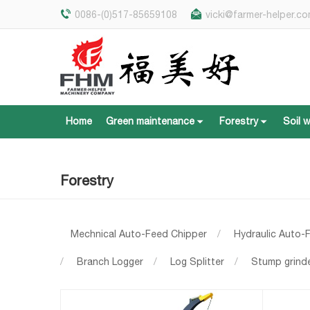
0086-(0)517-85659108
vicki@farmer-helper.c
Home
Green maintenance
Forestry
Soil 
Home
Green maintenance
Forestry
Soil 
Forestry
Mechnical Auto-Feed Chipper
/
Hydraulic Auto-
/
Branch Logger
/
Log Splitter
/
Stump grind