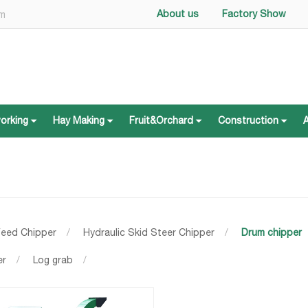
About us
Factory Show
om
working
Hay Making
Fruit&Orchard
Construction
working
Hay Making
Fruit&Orchard
Construction
Feed Chipper
/
Hydraulic Skid Steer Chipper
/
Drum chipper
er
/
Log grab
/