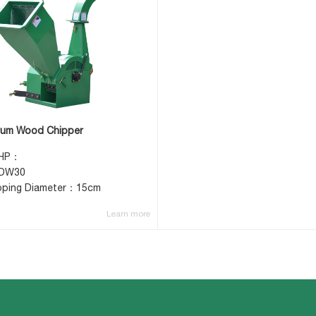
um Wood Chipper
 HP：
DW30
pping Diameter：15cm
Learn more